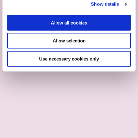
Show details
Allow all cookies
Allow selection
Use necessary cookies only