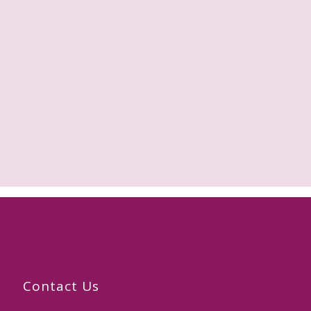
Contact Us