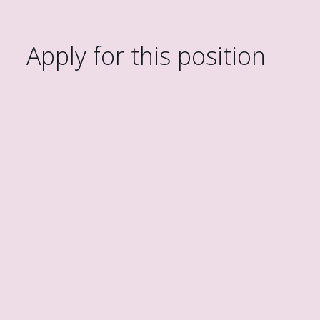
Apply for this position