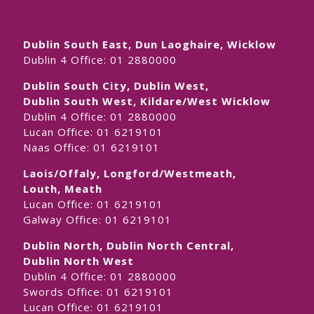
Dublin South East, Dun Laoghaire, Wicklow
Dublin 4 Office:
01 2880000
Dublin South City, Dublin West,
Dublin South West, Kildare/West Wicklow
Dublin 4 Office:
01 2880000
Lucan Office:
01 6219101
Naas Office:
01 6219101
Laois/Offaly, Longford/Westmeath,
Louth, Meath
Lucan Office:
01 6219101
Galway Office:
01 6219101
Dublin North, Dublin North Central,
Dublin North West
Dublin 4 Office:
01 2880000
Swords Office:
01 6219101
Lucan Office:
01 6219101