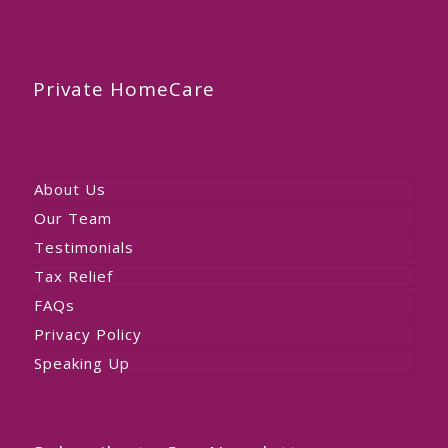
Private HomeCare
About Us
Our Team
Testimonials
Tax Relief
FAQs
Privacy Policy
Speaking Up