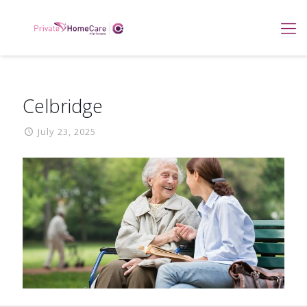
Celbridge
July 23, 2025