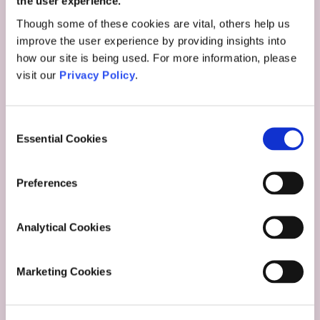
the user experience.
Though some of these cookies are vital, others help us
improve the user experience by providing insights into
how our site is being used. For more information, please
visit our
Privacy Policy
.
Consent
Essential Cookies
Selection
Preferences
Analytical Cookies
Marketing Cookies