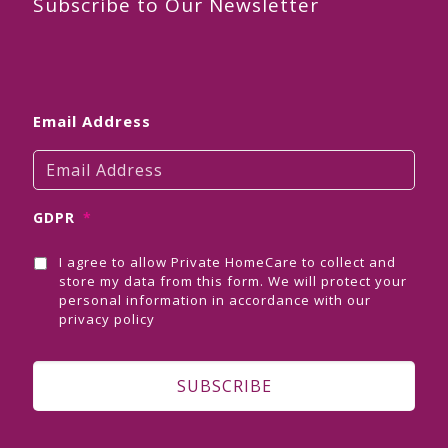
Subscribe to Our Newsletter
Email Address
GDPR
*
I agree to allow Private HomeCare to collect and
store my data from this form. We will protect your
personal information in accordance with our
privacy policy