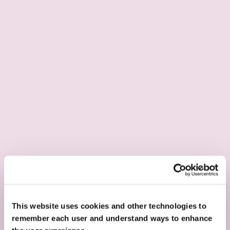
This website uses cookies and other technologies to
remember each user and understand ways to enhance