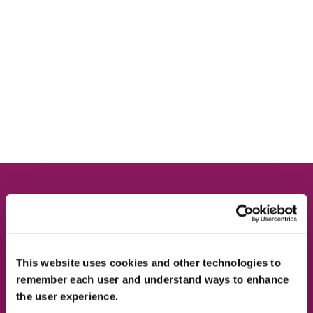
Contact Us
This website uses cookies and other technologies to
remember each user and understand ways to enhance
the user experience.