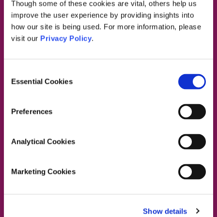
Though some of these cookies are vital, others help us
Dublin South East, Dun Laoghaire, Wicklow
improve the user experience by providing insights into
Dublin 4 Office:
01 2880000
how our site is being used. For more information, please
Dublin South City, Dublin West,
visit our
Privacy Policy
.
Dublin South West, Kildare/West Wicklow
Dublin 4 Office:
01 2880000
Lucan Office:
01 6219101
Consent
Naas Office:
01 6219101
Essential Cookies
Selection
Laois/Offaly, Longford/Westmeath,
Louth, Meath
Preferences
Lucan Office:
01 6219101
Galway Office:
01 6219101
Analytical Cookies
Dublin North, Dublin North Central,
Dublin North West
Dublin 4 Office:
01 2880000
Marketing Cookies
Swords Office:
01 6219101
Lucan Office:
01 6219101
Show details