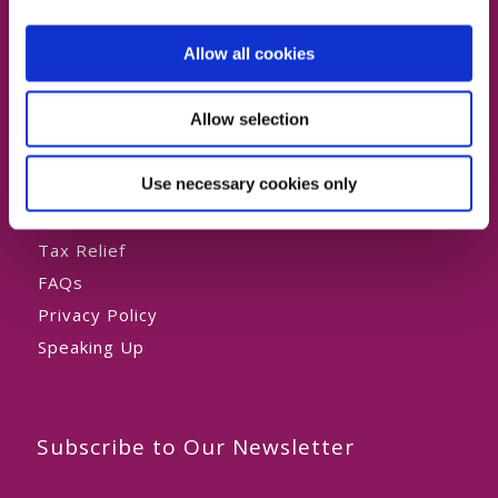
Private HomeCare
Allow all cookies
Allow selection
About Us
Use necessary cookies only
Our Team
Testimonials
Tax Relief
FAQs
Privacy Policy
Speaking Up
Subscribe to Our Newsletter