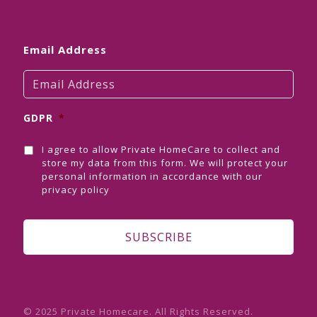
Email Address
GDPR
*
I agree to allow Private HomeCare to collect and
store my data from this form. We will protect your
personal information in accordance with our
privacy policy
© 2025 Private Homecare. All Rights Reserved.