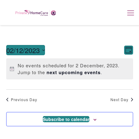
View
E
02/12/2023
Day
Navi
Select
V
date.
No events scheduled for 2 December, 2023.
Jump to the
next upcoming events
.
Na
Previous Day
Next Day
Subscribe to calendar