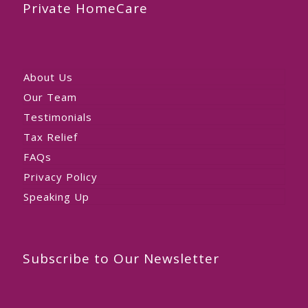
Private HomeCare
About Us
Our Team
Testimonials
Tax Relief
FAQs
Privacy Policy
Speaking Up
Subscribe to Our Newsletter