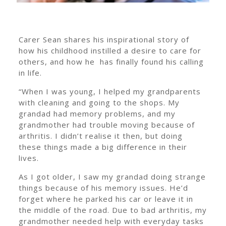
Carer Sean shares his inspirational story of
how his childhood instilled a desire to care for
others, and how he has finally found his calling
in life.
“When I was young, I helped my grandparents
with cleaning and going to the shops. My
grandad had memory problems, and my
grandmother had trouble moving because of
arthritis. I didn’t realise it then, but doing
these things made a big difference in their
lives.
As I got older, I saw my grandad doing strange
things because of his memory issues. He’d
forget where he parked his car or leave it in
the middle of the road. Due to bad arthritis, my
grandmother needed help with everyday tasks