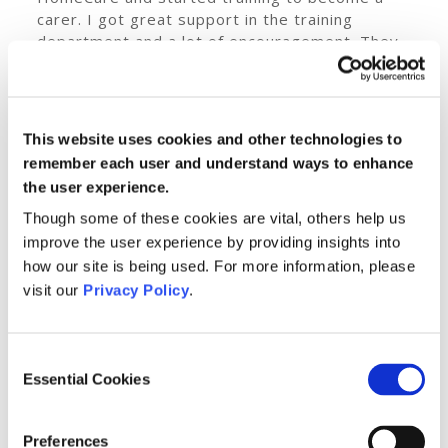
carer. I got great support in the training
department and a lot of encouragement. They
could see I would be a great carer. I loved the
practical elements of training but struggled
more with the theory, needing a break every
20 minutes.
This website uses cookies and other technologies to
remember each user and understand ways to enhance
Now I want to see how much more I can
the user experience.
achieve. I never pushed myself in life before.
Since working with Private HomeCare, the
Though some of these cookies are vital, others help us
message “you can do it!” is reinforced to me
improve the user experience by providing insights into
regularly. I plan to continue studying too.
how our site is being used. For more information, please
It was a big day when I met my first client, I
visit our
Privacy Policy
.
could see when I walked into the house that he
was unsure about me. I shook his hand and said
“I will look after you, don’t worry.” It was fine
Consent
after that. We talk about everything. I
Essential Cookies
Selection
discovered he loves history, as I do.
My journey from a tough childhood to becoming
Preferences