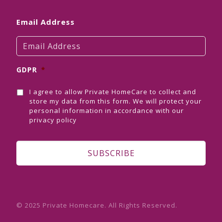
Email Address
GDPR
*
I agree to allow Private HomeCare to collect and
store my data from this form. We will protect your
personal information in accordance with our
privacy policy
© 2025 Private Homecare. All Rights Reserved.