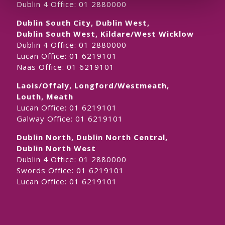
Dublin 4 Office:
01 2880000
Dublin South City, Dublin West,
Dublin South West, Kildare/West Wicklow
Dublin 4 Office:
01 2880000
Lucan Office:
01 6219101
Naas Office:
01 6219101
Laois/Offaly, Longford/Westmeath,
Louth, Meath
Lucan Office:
01 6219101
Galway Office:
01 6219101
Dublin North, Dublin North Central,
Dublin North West
Dublin 4 Office:
01 2880000
Swords Office:
01 6219101
Lucan Office:
01 6219101