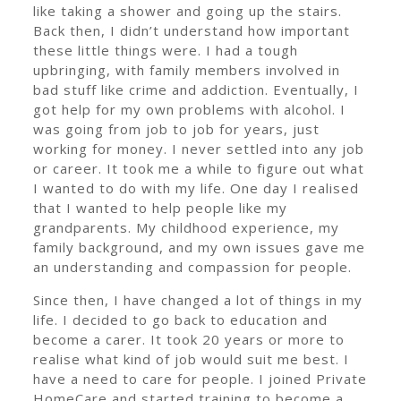
like taking a shower and going up the stairs.
Back then, I didn’t understand how important
these little things were. I had a tough
upbringing, with family members involved in
bad stuff like crime and addiction. Eventually, I
got help for my own problems with alcohol. I
was going from job to job for years, just
working for money. I never settled into any job
or career. It took me a while to figure out what
I wanted to do with my life. One day I realised
that I wanted to help people like my
grandparents. My childhood experience, my
family background, and my own issues gave me
an understanding and compassion for people.
Since then, I have changed a lot of things in my
life. I decided to go back to education and
become a carer. It took 20 years or more to
realise what kind of job would suit me best. I
have a need to care for people. I joined Private
HomeCare and started training to become a