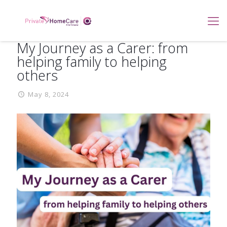
My Journey as a Carer: from
helping family to helping
others
May 8, 2024