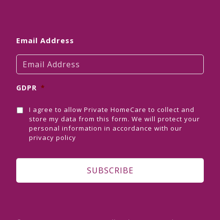
Email Address
GDPR
*
I agree to allow Private HomeCare to collect and
store my data from this form. We will protect your
personal information in accordance with our
privacy policy