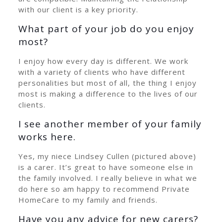
with our client is a key priority.
What part of your job do you enjoy
most?
I enjoy how every day is different. We work
with a variety of clients who have different
personalities but most of all, the thing I enjoy
most is making a difference to the lives of our
clients.
I see another member of your family
works here.
Yes, my niece Lindsey Cullen (pictured above)
is a carer. It’s great to have someone else in
the family involved. I really believe in what we
do here so am happy to recommend Private
HomeCare to my family and friends.
Have you any advice for new carers?