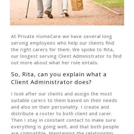
At Private HomeCare we have several long
serving employees who help our clients find
the right carers for them. We spoke to Rita,
our longest serving Client Administrator to find
out more about what her role entails.
So, Rita, can you explain what a
Client Administrator does?
I look after our clients and assign the most
suitable carers to them based on their needs
and also on their personality. I create and
distribute a roster to both client and carer.
Then I stay in constant contact to make sure
everything is going well, and that both people
are compatible. Maintaining the relationship