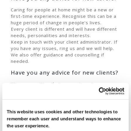
Caring for people at home might be a new or
first-time experience. Recognise this can be a
huge period of change in people’s lives.
Every client is different and will have different
needs, personalities and interests.
Keep in touch with your client administrator. If
you have any issues, ring us and we will help.
We also offer guidance and counselling if
needed.
Have you any advice for new clients?
We are sensitive that a carer is a stranger
coming into your home. Possibly your
circumstances have changed if you need a
carer. So start slowly if people are resistant to
having carers in. Don’t force it, it takes time. If
This website uses cookies and other technologies to
you have any concerns, contact your Client
remember each user and understand ways to enhance
Administrator.
the user experience.