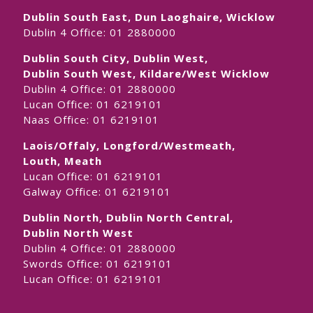
Dublin South East, Dun Laoghaire, Wicklow
Dublin 4 Office:
01 2880000
Dublin South City, Dublin West,
Dublin South West, Kildare/West Wicklow
Dublin 4 Office:
01 2880000
Lucan Office:
01 6219101
Naas Office:
01 6219101
Laois/Offaly, Longford/Westmeath,
Louth, Meath
Lucan Office:
01 6219101
Galway Office:
01 6219101
Dublin North, Dublin North Central,
Dublin North West
Dublin 4 Office:
01 2880000
Swords Office:
01 6219101
Lucan Office:
01 6219101