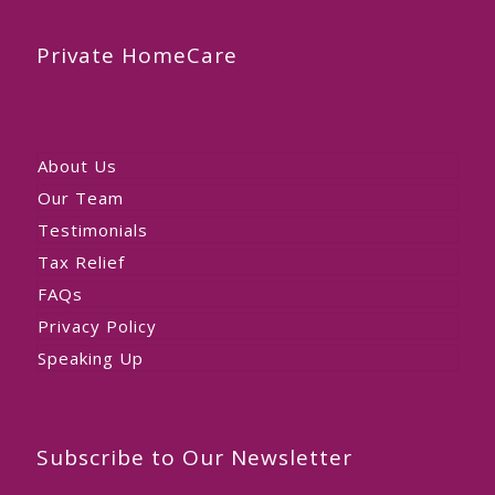
Private HomeCare
About Us
Our Team
Testimonials
Tax Relief
FAQs
Privacy Policy
Speaking Up
Subscribe to Our Newsletter