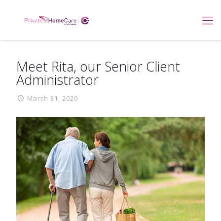
Meet Rita, our Senior Client
Administrator
March 31, 2020