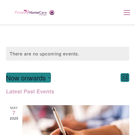
There are no upcoming events.
View
E
Now onwards
List
Navi
Select
V
Latest Past Events
date.
Na
MAY
7
2025