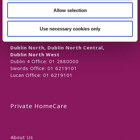
Naas Office:
01 6219101
Allow selection
Laois/Offaly, Longford/Westmeath,
Louth, Meath
Lucan Office:
01 6219101
Use necessary cookies only
Galway Office:
01 6219101
Dublin North, Dublin North Central,
Dublin North West
Dublin 4 Office:
01 2880000
Swords Office:
01 6219101
Lucan Office:
01 6219101
Private HomeCare
About Us