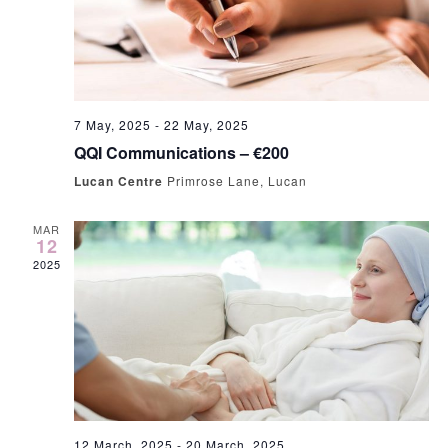
7 May, 2025
-
22 May, 2025
QQI Communications – €200
Lucan Centre
Primrose Lane, Lucan
MAR
12
2025
12 March, 2025
-
20 March, 2025