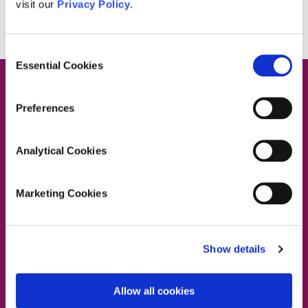
visit our
Privacy Policy
.
Consent
Essential Cookies
Selection
Preferences
Contact Us
Analytical Cookies
Marketing Cookies
Dublin South East, Dun Laoghaire, Wicklow
Dublin 4 Office:
01 2880000
Show details
Dublin South City, Dublin West,
Dublin South West, Kildare/West Wicklow
Dublin 4 Office:
01 2880000
Allow all cookies
Lucan Office:
01 6219101