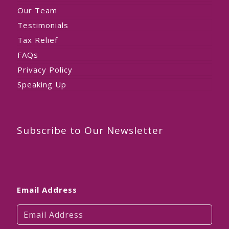
Our Team
Testimonials
Tax Relief
FAQs
Privacy Policy
Speaking Up
Subscribe to Our Newsletter
Email Address