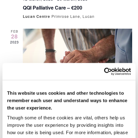
QQI Palliative Care – €200
Lucan Centre
Primrose Lane, Lucan
FEB
28
2023
This website uses cookies and other technologies to
28 February, 2023 @ 10:00 am
-
4:00 pm
remember each user and understand ways to enhance
People Moving and Handling €80
the user experience.
Lucan Centre
Primrose Lane, Lucan
Though some of these cookies are vital, others help us
€20.00
improve the user experience by providing insights into
how our site is being used. For more information, please