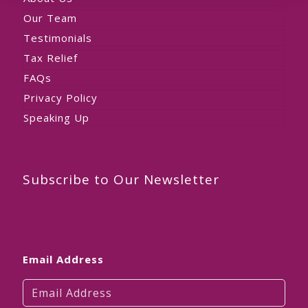
Our Team
Testimonials
Tax Relief
FAQs
Privacy Policy
Speaking Up
Subscribe to Our Newsletter
Email Address