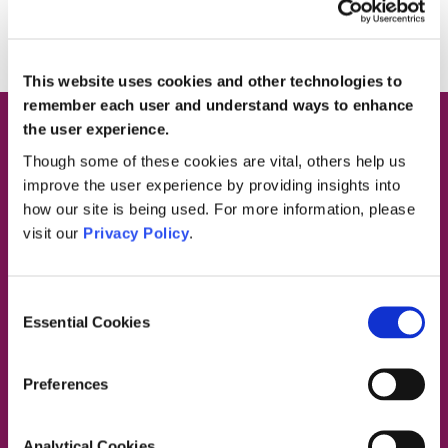
This website uses cookies and other technologies to
remember each user and understand ways to enhance
the user experience.
Though some of these cookies are vital, others help us
improve the user experience by providing insights into
how our site is being used. For more information, please
Contact Us
visit our
Privacy Policy
.
Consent
Dublin South East, Dun Laoghaire, Wicklow
Essential Cookies
Selection
Dublin 4 Office:
01 2880000
Dublin South City, Dublin West,
Preferences
Dublin South West, Kildare/West Wicklow
Dublin 4 Office:
01 2880000
Lucan Office:
01 6219101
Analytical Cookies