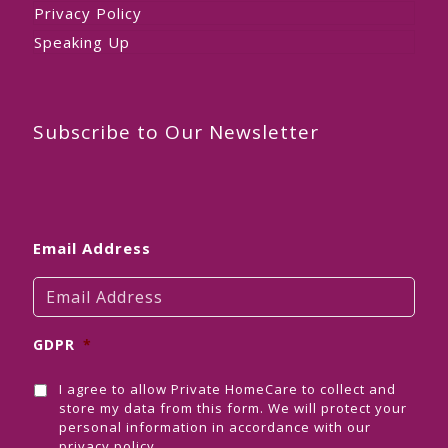
Privacy Policy
Speaking Up
Subscribe to Our Newsletter
Email Address
GDPR
*
I agree to allow Private HomeCare to collect and
store my data from this form. We will protect your
personal information in accordance with our
privacy policy