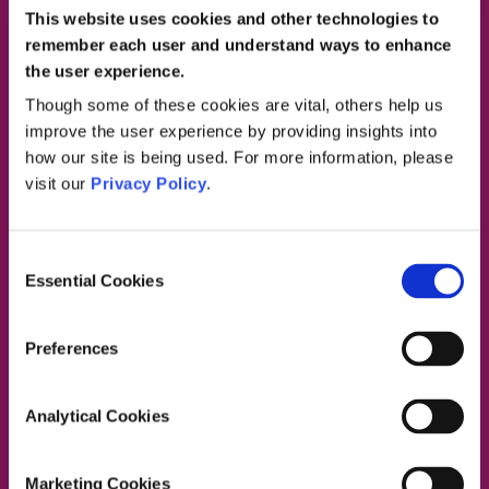
This website uses cookies and other technologies to
remember each user and understand ways to enhance
the user experience.
Contact Us
Though some of these cookies are vital, others help us
improve the user experience by providing insights into
how our site is being used. For more information, please
visit our
Privacy Policy
.
Dublin South East, Dun Laoghaire, Wicklow
Dublin 4 Office:
01 2880000
Consent
Dublin South City, Dublin West,
Essential Cookies
Selection
Dublin South West, Kildare/West Wicklow
Dublin 4 Office:
01 2880000
Lucan Office:
01 6219101
Preferences
Naas Office:
01 6219101
Laois/Offaly, Longford/Westmeath,
Analytical Cookies
Louth, Meath
Lucan Office:
01 6219101
Galway Office:
01 6219101
Marketing Cookies