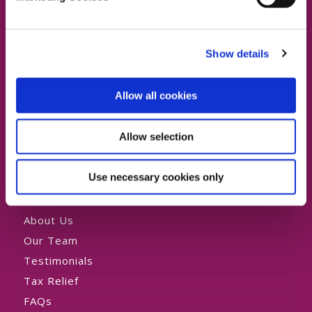
Dublin North, Dublin North Central,
Dublin North West
Dublin 4 Office:
01 2880000
Show details
Swords Office:
01 6219101
Lucan Office:
01 6219101
Allow all cookies
Allow selection
Private HomeCare
Use necessary cookies only
About Us
Our Team
Testimonials
Tax Relief
FAQs