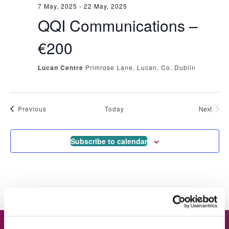
7 May, 2025
-
22 May, 2025
QQI Communications –
€200
Lucan Centre
Primrose Lane, Lucan, Co. Dublin
Events
Previous
Today
Next
Events
Subscribe to calendar