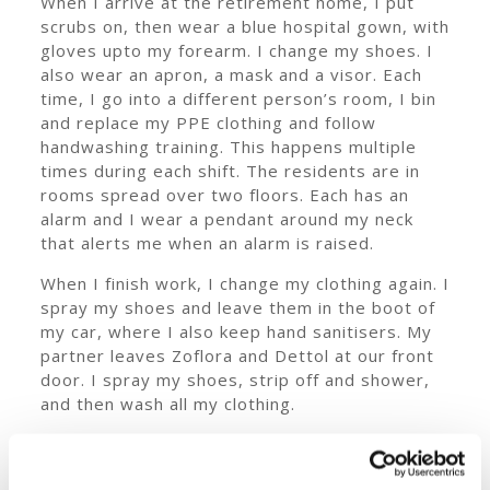
When I arrive at the retirement home, I put
scrubs on, then wear a blue hospital gown, with
gloves upto my forearm. I change my shoes. I
also wear an apron, a mask and a visor. Each
time, I go into a different person’s room, I bin
and replace my PPE clothing and follow
handwashing training. This happens multiple
times during each shift. The residents are in
rooms spread over two floors. Each has an
alarm and I wear a pendant around my neck
that alerts me when an alarm is raised.
When I finish work, I change my clothing again. I
spray my shoes and leave them in the boot of
my car, where I also keep hand sanitisers. My
partner leaves Zoflora and Dettol at our front
door. I spray my shoes, strip off and shower,
and then wash all my clothing.
Our office gives me full PPE for every client as
I need them. I also follow the guidelines that