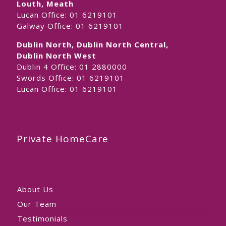
Louth, Meath
Lucan Office:
01 6219101
Galway Office:
01 6219101
Dublin North, Dublin North Central,
Dublin North West
Dublin 4 Office:
01 2880000
Swords Office:
01 6219101
Lucan Office:
01 6219101
Private HomeCare
About Us
Our Team
Testimonials