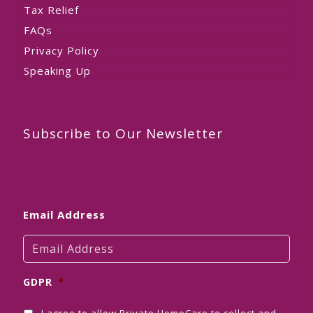
Tax Relief
FAQs
Privacy Policy
Speaking Up
Subscribe to Our Newsletter
Email Address
GDPR
*