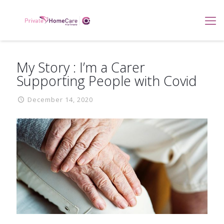
My Story : I’m a Carer
Supporting People with Covid
December 14, 2020