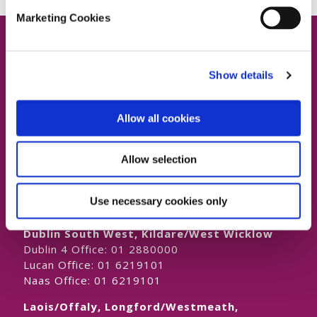
Marketing Cookies
Show details
Contact Us
Allow all cookies
Allow selection
Dublin South East, Dun Laoghaire, Wicklow
Dublin 4 Office:
01 2880000
Use necessary cookies only
Dublin South City, Dublin West,
Dublin South West, Kildare/West Wicklow
Dublin 4 Office:
01 2880000
Lucan Office:
01 6219101
Naas Office:
01 6219101
Laois/Offaly, Longford/Westmeath,