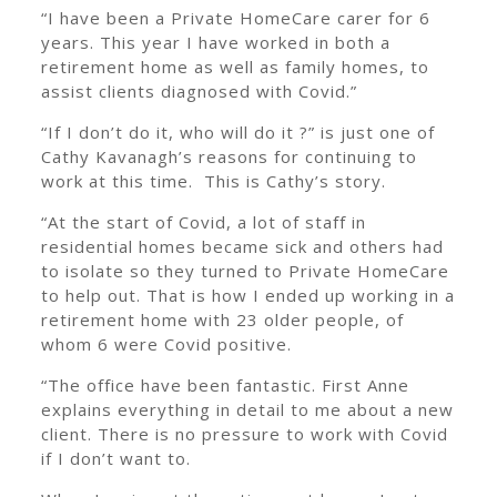
“I have been a Private HomeCare carer for 6
years. This year I have worked in both a
retirement home as well as family homes, to
assist clients diagnosed with Covid.”
“If I don’t do it, who will do it ?” is just one of
Cathy Kavanagh’s reasons for continuing to
work at this time. This is Cathy’s story.
“At the start of Covid, a lot of staff in
residential homes became sick and others had
to isolate so they turned to Private HomeCare
to help out. That is how I ended up working in a
retirement home with 23 older people, of
whom 6 were Covid positive.
“The office have been fantastic. First Anne
explains everything in detail to me about a new
client. There is no pressure to work with Covid
if I don’t want to.