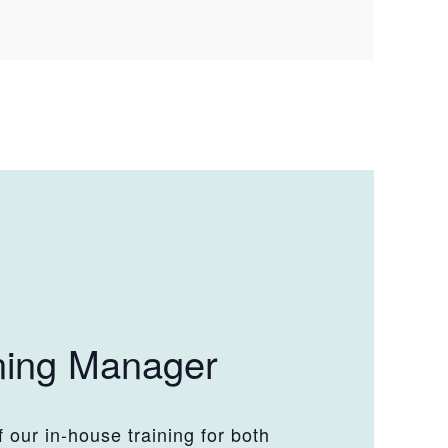
ning Manager
 our in-house training for both