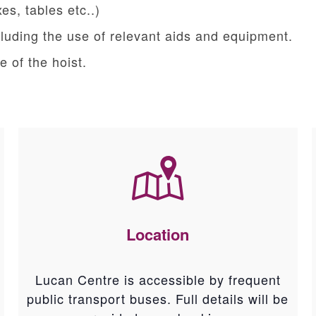
es, tables etc..)
ncluding the use of relevant aids and equipment.
 of the hoist.
Location
Lucan Centre is accessible by frequent
public transport buses. Full details will be