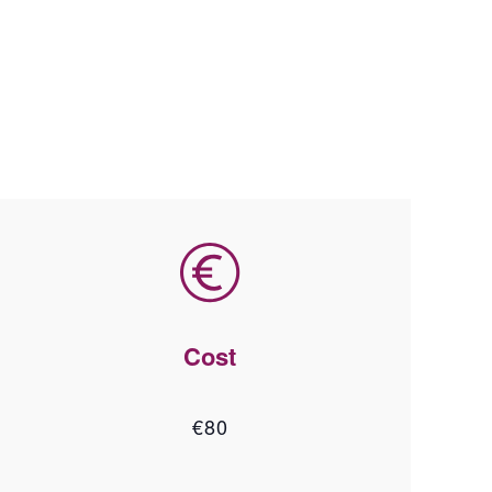
Cost
€80