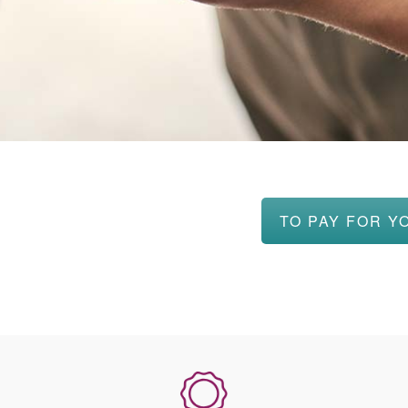
TO PAY FOR Y