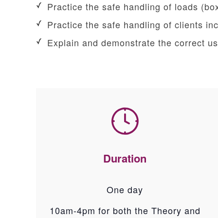
Practice the safe handling of loads (box
Practice the safe handling of clients i
Explain and demonstrate the correct use
Duration
One day
10am-4pm for both the Theory and