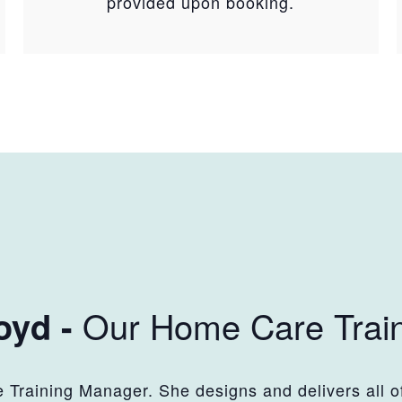
provided upon booking.
Our Home Care Trai
oyd -
Training Manager. She designs and delivers all of