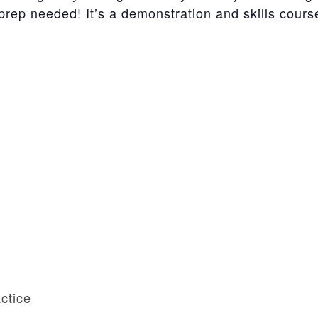
ep needed! It’s a demonstration and skills course 
ctice