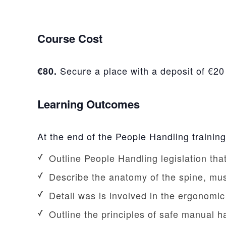
Course Cost
Secure a place with a deposit of €20
€80.
Learning Outcomes
At the end of the People Handling training
Outline People Handling legislation th
Describe the anatomy of the spine, mu
Detail was is involved in the ergonomi
Outline the principles of safe manual 