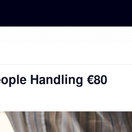
ople Handling €80