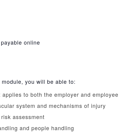
 payable online
 module, you will be able to:
at applies to both the employer and employee
scular system and mechanisms of injury
c risk assessment
handling and people handling