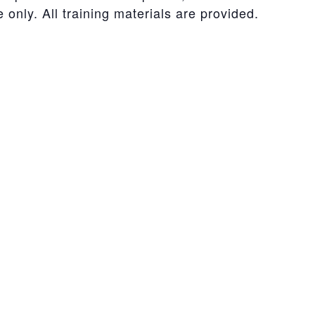
only. All training materials are provided.