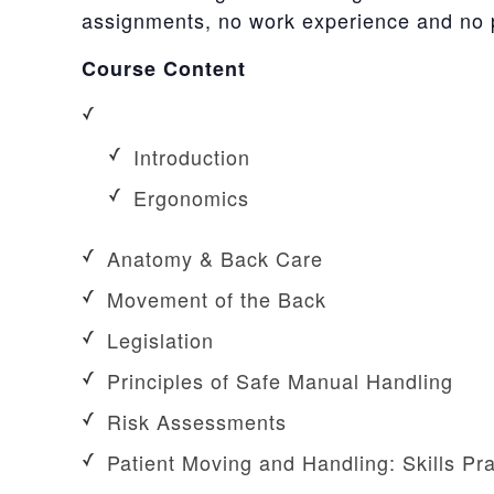
assignments, no work experience and no pr
Course Content
Introduction
Ergonomics
Anatomy & Back Care
Movement of the Back
Legislation
Principles of Safe Manual Handling
Risk Assessments
Patient Moving and Handling: Skills Pra