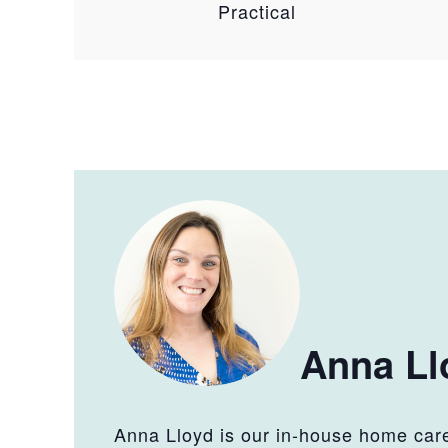
Practical
Anna Ll
Anna Lloyd is our in-house home care 