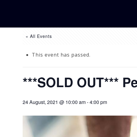
« All Events
This event has passed.
***SOLD OUT*** Pe
24 August, 2021 @ 10:00 am
-
4:00 pm