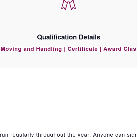
Qualification Details
Moving and Handling | Certificate | Award Cla
run regularly throughout the year. Anyone can sig