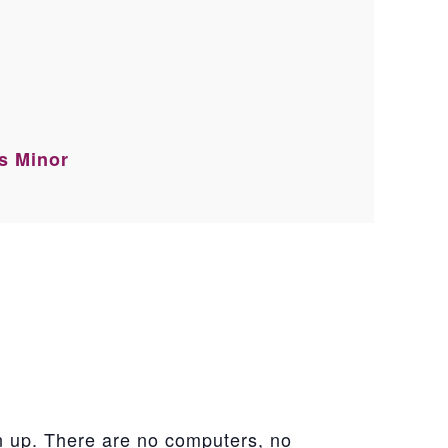
ss Minor
n up. There are no computers, no