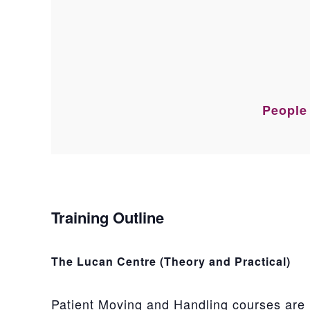
People 
Training Outline
The Lucan Centre (Theory and Practical)
Patient Moving and Handling courses are 