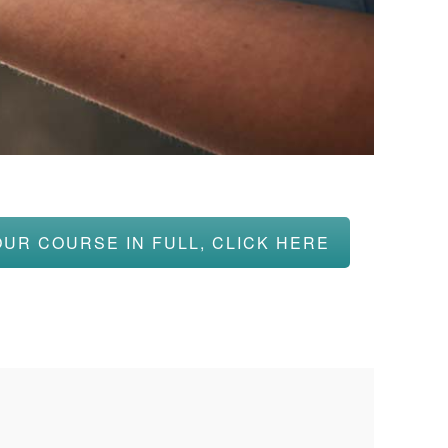
OUR COURSE IN FULL, CLICK HERE