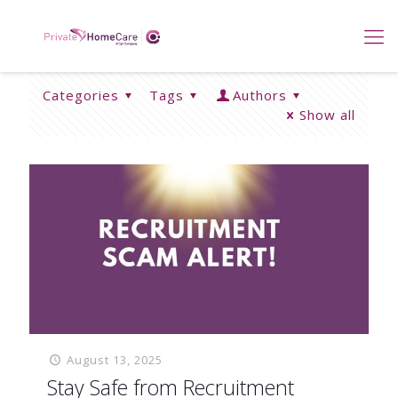
Categories
Tags
Authors
Show all
August 13, 2025
Stay Safe from Recruitment