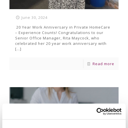
June 30, 2024
20 Year Work Anniversary in Private HomeCare
– Experience Counts! Congratulations to our
Senior Office Manager, Rita Maycock, who
celebrated her 20 year work anniversary with
[…]
Read more