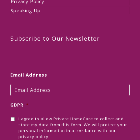
Privacy Policy
Speaking Up
Subscribe to Our Newsletter
Email Address
GDPR
*
I agree to allow Private HomeCare to collect and
store my data from this form. We will protect your
personal information in accordance with our
privacy policy