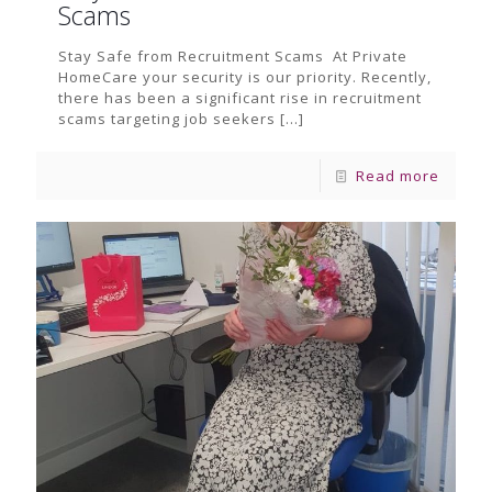
Scams
Stay Safe from Recruitment Scams At Private
HomeCare your security is our priority. Recently,
there has been a significant rise in recruitment
scams targeting job seekers
[…]
Read more