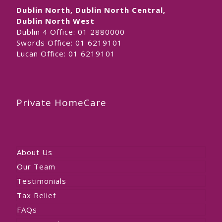
Dublin North, Dublin North Central,
Dublin North West
Dublin 4 Office:
01 2880000
Swords Office:
01 6219101
Lucan Office:
01 6219101
Private HomeCare
About Us
Our Team
Testimonials
Tax Relief
FAQs