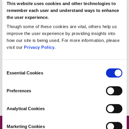
This website uses cookies and other technologies to
remember each user and understand ways to enhance
the user experience.
September 22, 2020
Though some of these cookies are vital, others help us
Career Opportunities at Private
improve the user experience by providing insights into
HomeCare
how our site is being used. For more information, please
visit our
Privacy Policy
.
Did you know that 5 of our office and community
care staff started working with us as carers?
There are plenty of career opportunities for
career
[…]
Consent
Essential Cookies
Selection
Read more
Preferences
Analytical Cookies
Marketing Cookies