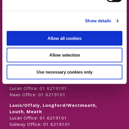
Show details
Contact Us
Allow all cookies
Dublin South East, Dun Laoghaire, Wicklow
Allow selection
Dublin 4 Office:
01 2880000
Dublin South City, Dublin West,
Use necessary cookies only
Dublin South West, Kildare/West Wicklow
Dublin 4 Office:
01 2880000
Lucan Office:
01 6219101
Naas Office:
01 6219101
Laois/Offaly, Longford/Westmeath,
Louth, Meath
Lucan Office:
01 6219101
Galway Office:
01 6219101