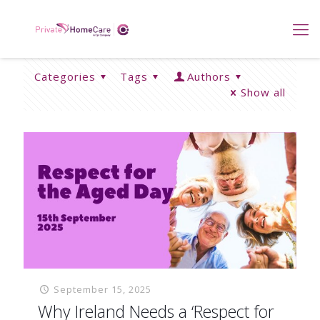
Categories
Tags
Authors
Show all
September 15, 2025
Why Ireland Needs a ‘Respect for