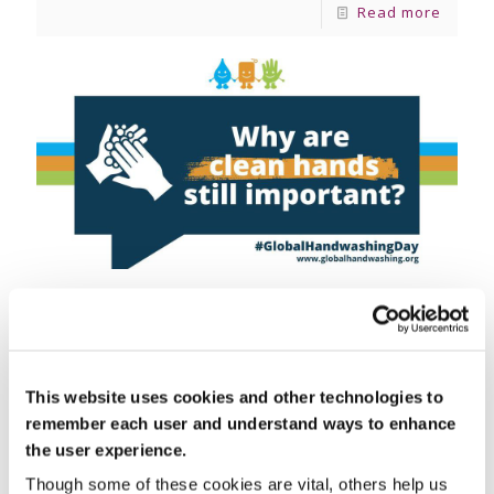
Read more
October 15, 2024
Global Handwashing Day 2024
Global Handwashing Day – Why It’s Essential in
This website uses cookies and other technologies to
Home Care Every year on October 15th, the
world comes together to celebrate Global
remember each user and understand ways to enhance
Handwashing Day, an important
[…]
the user experience.
Though some of these cookies are vital, others help us