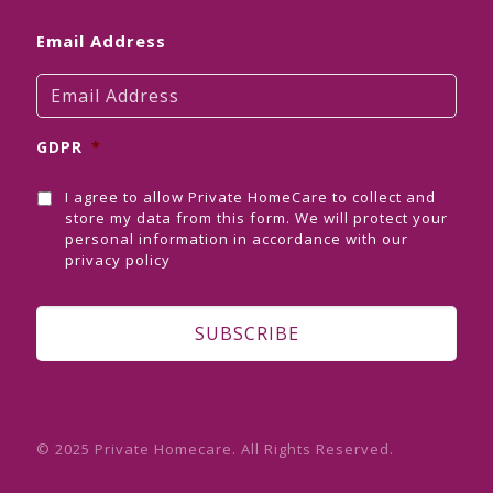
Email Address
GDPR
*
I agree to allow Private HomeCare to collect and
store my data from this form. We will protect your
personal information in accordance with our
privacy policy
© 2025 Private Homecare. All Rights Reserved.