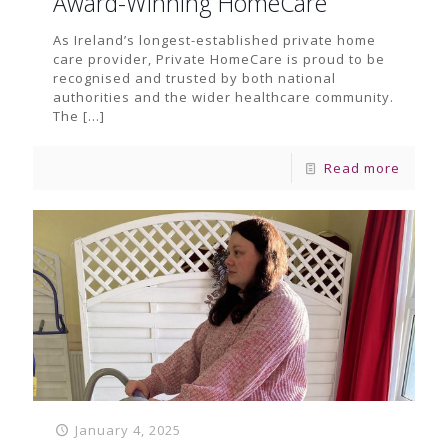
Award-Winning HomeCare
As Ireland’s longest-established private home
care provider, Private HomeCare is proud to be
recognised and trusted by both national
authorities and the wider healthcare community.
The
[…]
Read more
January 4, 2025