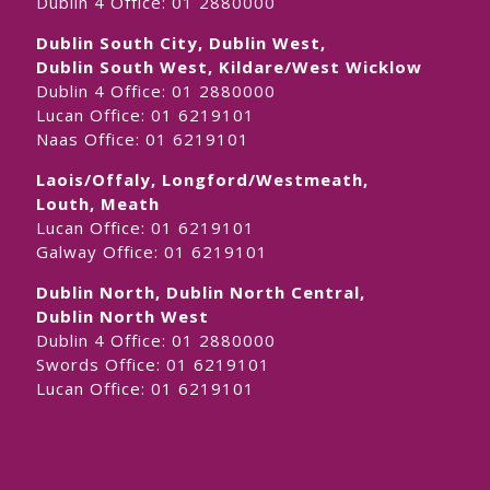
Dublin 4 Office:
01 2880000
Dublin South City, Dublin West,
Dublin South West, Kildare/West Wicklow
Dublin 4 Office:
01 2880000
Lucan Office:
01 6219101
Naas Office:
01 6219101
Laois/Offaly, Longford/Westmeath,
Louth, Meath
Lucan Office:
01 6219101
Galway Office:
01 6219101
Dublin North, Dublin North Central,
Dublin North West
Dublin 4 Office:
01 2880000
Swords Office:
01 6219101
Lucan Office:
01 6219101