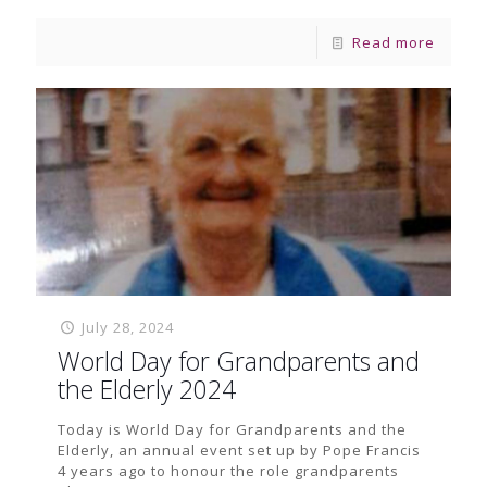
Read more
July 28, 2024
World Day for Grandparents and
the Elderly 2024
Today is World Day for Grandparents and the
Elderly, an annual event set up by Pope Francis
4 years ago to honour the role grandparents