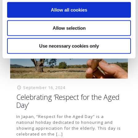
Read more
Allow all cookies
Allow selection
Use necessary cookies only
September 16, 2024
Celebrating ‘Respect for the Aged
Day’
In Japan, “Respect for the Aged Day” is a
national holiday dedicated to honouring and
showing appreciation for the elderly. This day is
celebrated on the
[…]