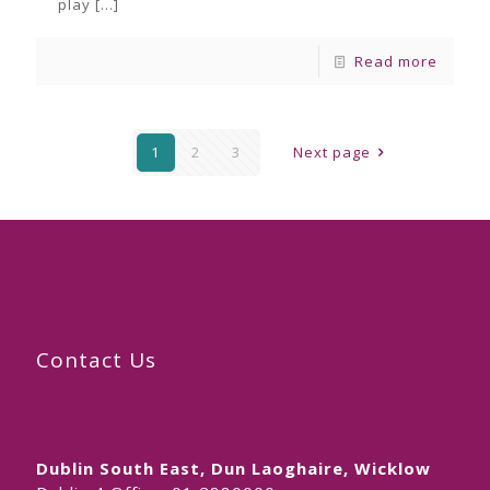
play
[…]
Read more
1
2
3
Next page
Contact Us
Dublin South East, Dun Laoghaire, Wicklow