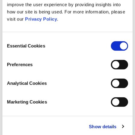
Read more
improve the user experience by providing insights into
how our site is being used. For more information, please
visit our
Privacy Policy
.
Consent
Essential Cookies
Selection
Preferences
Analytical Cookies
October 1, 2024
UN Day of the Older Person 2024
Marketing Cookies
Celebrating the UN Day of Older Persons:
Strengthening Care and Support Systems for
Ageing with Dignity As the world marks the UN
International Day of Older
[…]
Show details