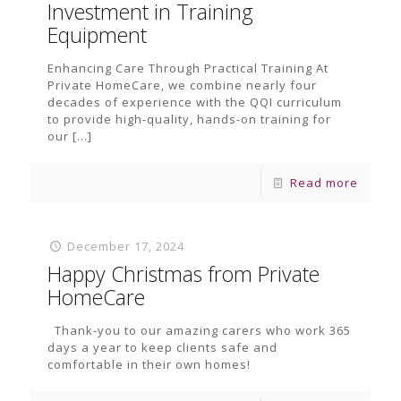
Investment in Training
Equipment
Enhancing Care Through Practical Training At
Private HomeCare, we combine nearly four
decades of experience with the QQI curriculum
to provide high-quality, hands-on training for
our
[…]
Read more
December 17, 2024
Happy Christmas from Private
HomeCare
Thank-you to our amazing carers who work 365
days a year to keep clients safe and
comfortable in their own homes!