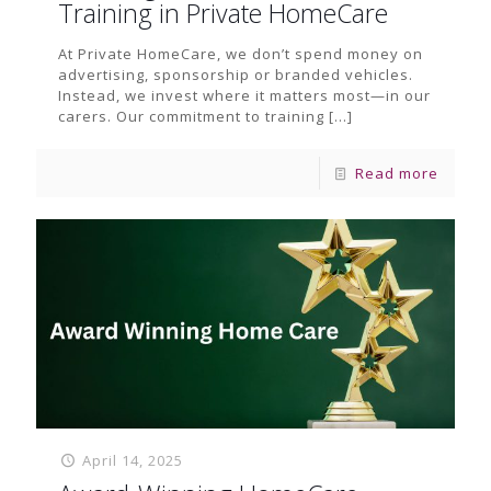
Training in Private HomeCare
At Private HomeCare, we don’t spend money on
advertising, sponsorship or branded vehicles.
Instead, we invest where it matters most—in our
carers. Our commitment to training
[…]
Read more
April 14, 2025