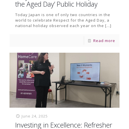
the Aged Day’ Public Holiday
Today Japan is one of only two countries in the
world to celebrate Respect for the Aged Day, a
national holiday observed each year on the
[…]
Read more
June 24, 2025
Investing in Excellence: Refresher