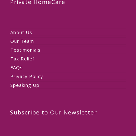
Private HomeCare
About Us
Our Team
Testimonials
Tax Relief
FAQs
Privacy Policy
Speaking Up
Subscribe to Our Newsletter